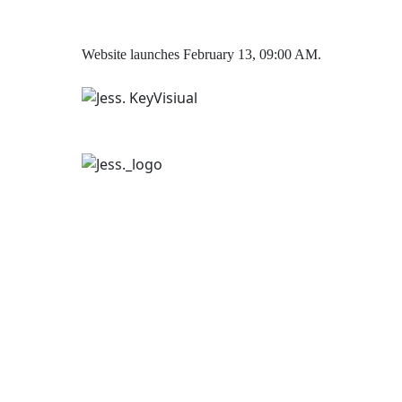
Website launches February 13, 09:00 AM.