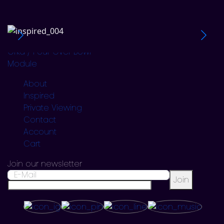
=0=
Dalur / Hidden Bench
Skuggi / Scratching Reg
Orka / Pour Over Bowl
Module
About
Inspired
Private Viewing
Contact
Account
Cart
Join our newsletter
Join